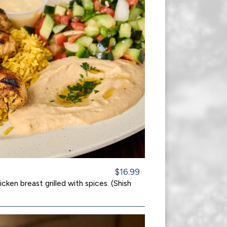
$16.99
cken breast grilled with spices. (Shish