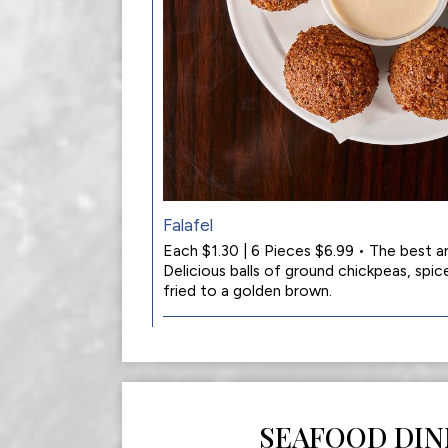
Falafel
Each $1.30 | 6 Pieces $6.99 • The best 
Delicious balls of ground chickpeas, spic
fried to a golden brown.
SEAFOOD DIN