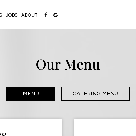
S
JOBS
ABOUT
Our Menu
MENU
CATERING MENU
RS