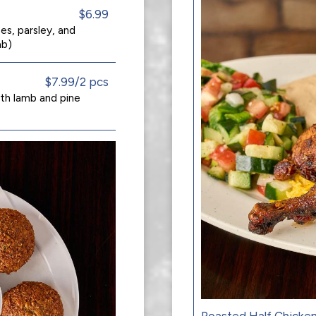
$6.99
es, parsley, and
ab)
$7.99/2 pcs
th lamb and pine
Roasted Half Chicke