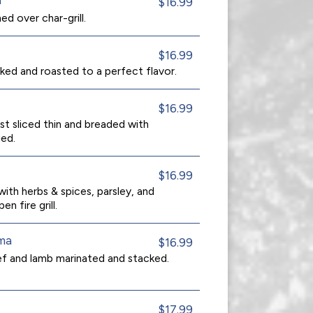
$16.99
ed over char-grill.
$16.99
ked and roasted to a perfect flavor.
$16.99
st sliced thin and breaded with
ed.
$16.99
ith herbs & spices, parsley, and
en fire grill.
ma
$16.99
eef and lamb marinated and stacked.
.
$17.99