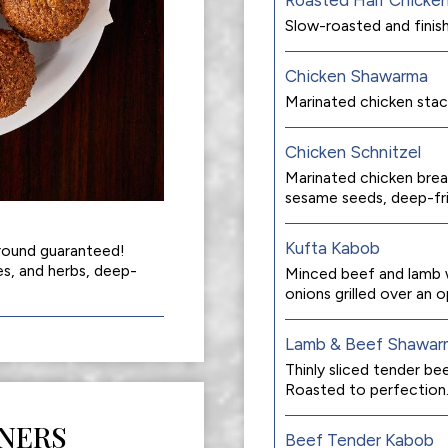
Slow-roasted and finish
Chicken Shawarma
Marinated chicken stac
Chicken Schnitzel
Marinated chicken brea
sesame seeds, deep-fri
Kufta Kabob
around guaranteed!
es, and herbs, deep-
Minced beef and lamb w
onions grilled over an op
Lamb & Beef Shawar
Thinly sliced tender b
Roasted to perfection
NERS
Beef Tender Kabob