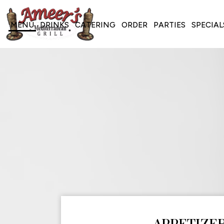
MENU
DRINKS
CATERING
ORDER
PARTIES
SPECIAL
APPETIZE