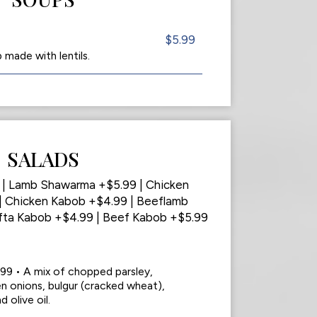
$5.99
made with lentils.
SALADS
9 | Lamb Shawarma +$5.99 | Chicken
 Chicken Kabob +$4.99 | Beeflamb
fta Kabob +$4.99 | Beef Kabob +$5.99
.99 • A mix of chopped parsley,
n onions, bulgur (cracked wheat),
 olive oil.