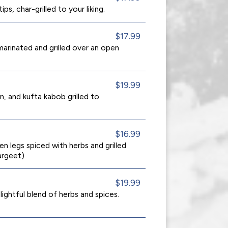
ps, char-grilled to your liking.
$17.99
arinated and grilled over an open
$19.99
, and kufta kabob grilled to
$16.99
en legs spiced with herbs and grilled
argeet)
$19.99
ightful blend of herbs and spices.
.