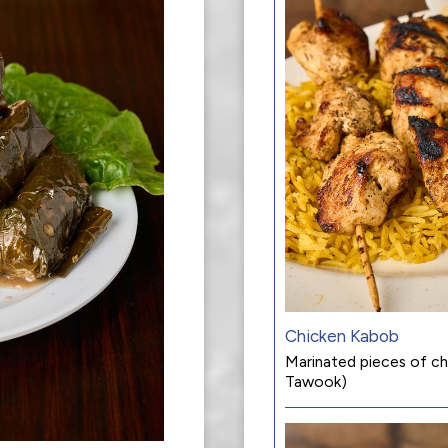
Chicken Kabob
Marinated pieces of chi
Tawook)