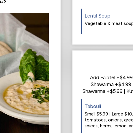
Lentil Soup
Vegetable & meat soup 
Add Falafel +$4.9
Shawarma +$4.99 |
Shawarma +$5.99 | Ku
Tabouli
Small $5.99 | Large $10
tomatoes, onions, gree
spices, herbs, lemon, and