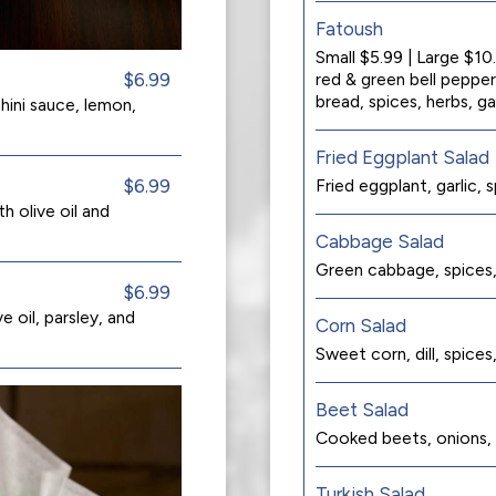
Fatoush
Small $5.99 | Large $1
$6.99
red & green bell pepper
bread, spices, herbs, ga
ini sauce, lemon,
Fried Eggplant Salad
$6.99
Fried eggplant, garlic, 
olive oil and
Cabbage Salad
Green cabbage, spices, 
$6.99
 oil, parsley, and
Corn Salad
Sweet corn, dill, spices,
Beet Salad
Cooked beets, onions, s
Turkish Salad