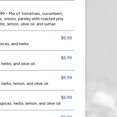
0.99 • Mix of tomatoes, cucumbers,
s, onions, parsley with roasted pita
rlic, lemon, olive oil, and sumac.
$6.99
spices, and herbs.
$6.99
herbs, and olive oil.
$6.99
 herbs, lemon, and olive oil.
$6.99
pices, herbs, lemon, and olive oil.