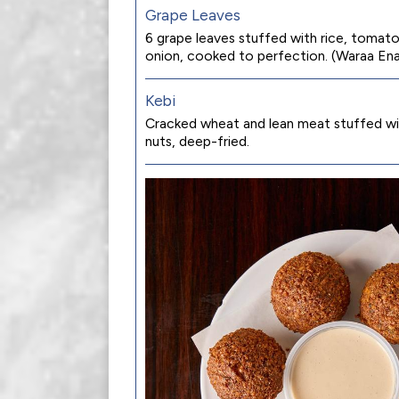
Grape Leaves
6 grape leaves stuffed with rice, tomato
onion, cooked to perfection. (Waraa En
Kebi
Cracked wheat and lean meat stuffed wi
nuts, deep-fried.