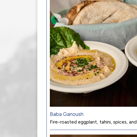
Baba Ganoush
Fire-roasted eggplant, tahini, spices, and