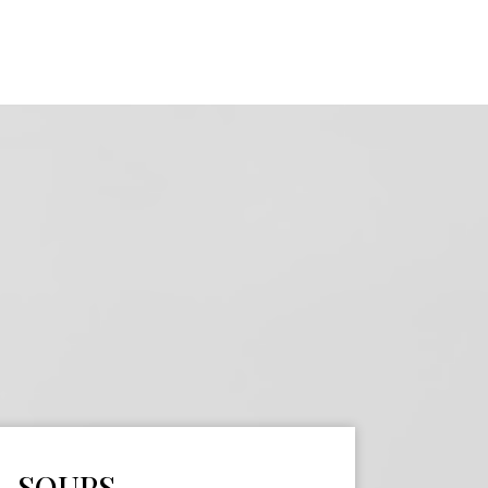
SOUPS