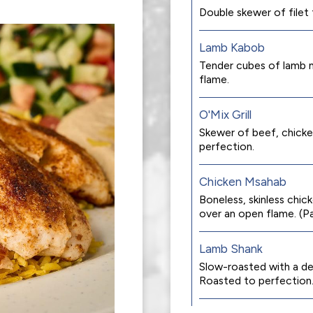
Double skewer of filet ti
Lamb Kabob
Tender cubes of lamb m
flame.
O'Mix Grill
Skewer of beef, chicken
perfection.
Chicken Msahab
Boneless, skinless chick
over an open flame. (P
Lamb Shank
Slow-roasted with a del
Roasted to perfection