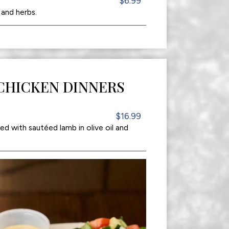
$6.99
 and herbs.
CHICKEN DINNERS
$16.99
 with sautéed lamb in olive oil and