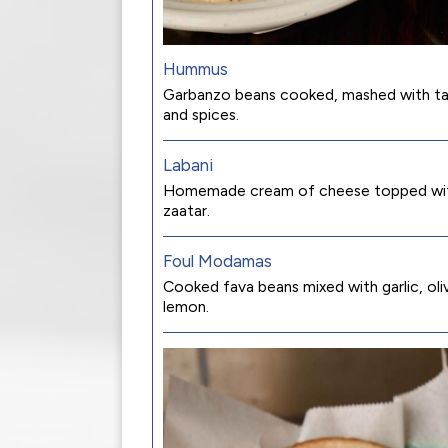
Hummus
Garbanzo beans cooked, mashed with tah
and spices.
Labani
Homemade cream of cheese topped with 
zaatar.
Foul Modamas
Cooked fava beans mixed with garlic, olive
lemon.