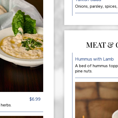
Onions, parsley, spices,
MEAT & 
Hummus with Lamb
A bed of hummus topped
pine nuts.
$6.99
 herbs.