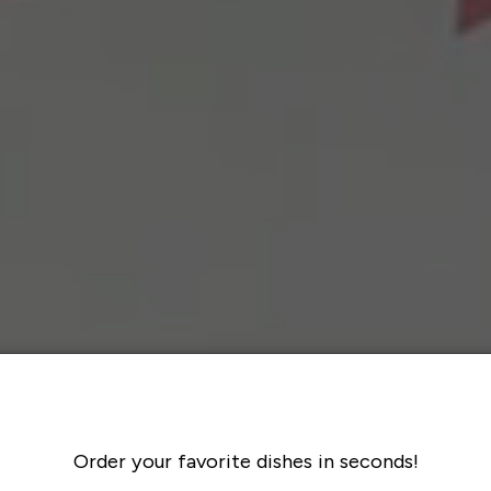
Order your favorite dishes in seconds!