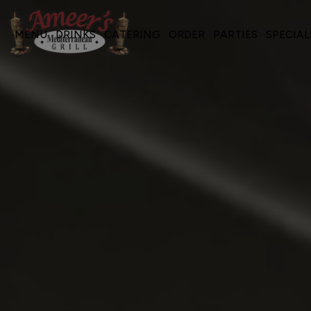
MENU
DRINKS
CATERING
ORDER
PARTIES
SPECIAL