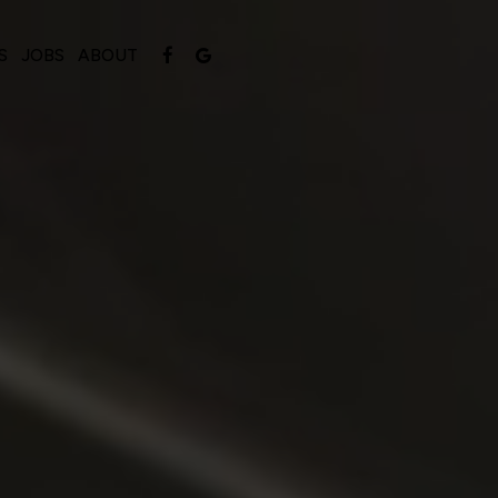
S
JOBS
ABOUT