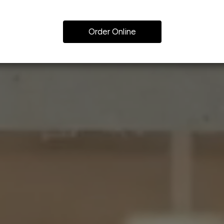
Order Online